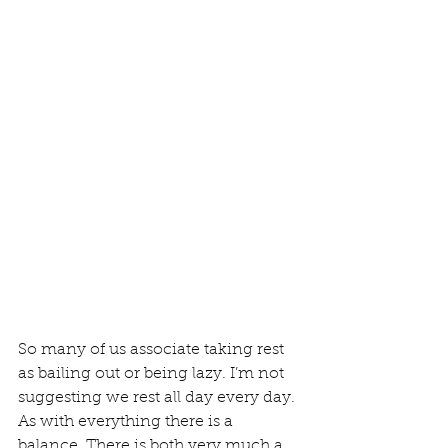
So many of us associate taking rest 
as bailing out or being lazy. I’m not 
suggesting we rest all day every day. 
As with everything there is a 
balance. There is both very much a 