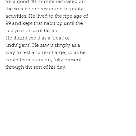
for a good 40 minute rest/sleep on 
the sofa before resuming his daily 
activities. He lived to the ripe age of 
99 and kept that habit up until the 
last year or so of his life.
He didint see it as a ‘treat’ or 
‘indulgent’. He saw it simply as a 
way to rest and re-charge, so as he 
could then carry on, fully present 
through the rest of his day.