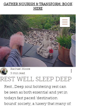
GATHER NOURISH & TRANSFORM: BOOK
HERE
RACHAEL MOORE
YOGA & WELLBEING
Rachael Moore
3 min read
REST WELL SLEEP DEEP
Rest…Deep soul bolstering rest can 
be seen as both essential and yet in 
todays fast paced ‘destination 
bound’ society, a luxery that many of 