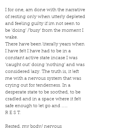
I for one, am done with the narrative 
of resting only when utterly depleted 
and feeling guilty if im not seen to 
be ‘doing’ /‘busy’ from the moment I 
wake. 
There have been literally years when 
I have felt I have had to be in a 
constant active state incase I was 
‘caught out’ doing ‘nothing’ and was 
considered lazy. The truth is, it left 
me with a nervous system that was 
crying out for tenderness. In a 
desperate state to be soothed, to be 
cradled and in a space where it felt 
safe enough to let go and ……
R E S T. 
Rested, my body/ nervous 