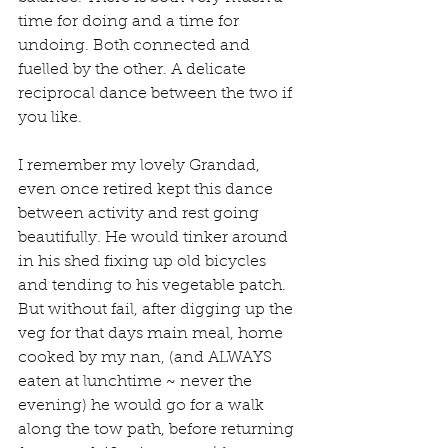
time for doing and a time for 
undoing. Both connected and 
fuelled by the other. A delicate 
reciprocal dance between the two if 
you like.
I remember my lovely Grandad, 
even once retired kept this dance 
between activity and rest going 
beautifully. He would tinker around 
in his shed fixing up old bicycles 
and tending to his vegetable patch. 
But without fail, after digging up the 
veg for that days main meal, home 
cooked by my nan, (and ALWAYS 
eaten at lunchtime ~ never the 
evening) he would go for a walk 
along the tow path, before returning 