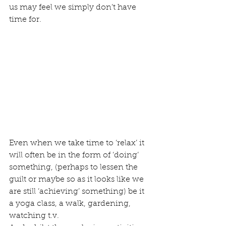
us may feel we simply don’t have 
time for. 
Even when we take time to ‘relax’ it 
will often be in the form of ‘doing’ 
something, (perhaps to lessen the 
guilt or maybe so as it looks like we 
are still ‘achieving’ something) be it 
a yoga class, a walk, gardening, 
watching t.v. 