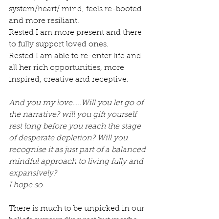
system/heart/ mind, feels re-booted 
and more resiliant. 
Rested I am more present and there 
to fully support loved ones.
Rested I am able to re-enter life and 
all her rich opportunities, more 
inspired, creative and receptive.
And you my love…..Will you let go of 
the narrative? will you gift yourself 
rest long before you reach the stage 
of desperate depletion? Will you 
recognise it as just part of a balanced 
mindful approach to living fully and 
expansively?
I hope so. 
There is much to be unpicked in our 