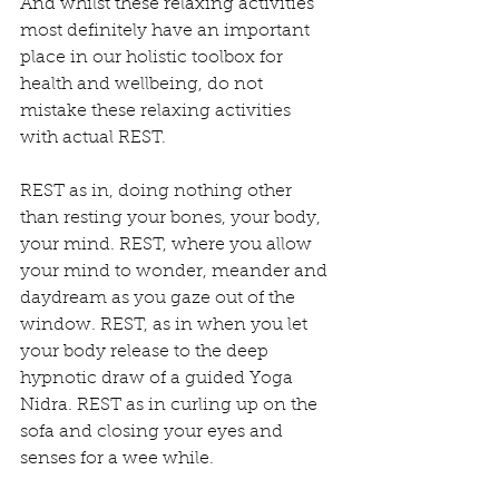
And whilst these relaxing activities 
most definitely have an important 
place in our holistic toolbox for 
health and wellbeing, do not 
mistake these relaxing activities 
with actual REST.
REST as in, doing nothing other 
than resting your bones, your body, 
your mind. REST, where you allow 
your mind to wonder, meander and 
daydream as you gaze out of the 
window. REST, as in when you let 
your body release to the deep 
hypnotic draw of a guided Yoga  
Nidra. REST as in curling up on the 
sofa and closing your eyes and 
senses for a wee while.