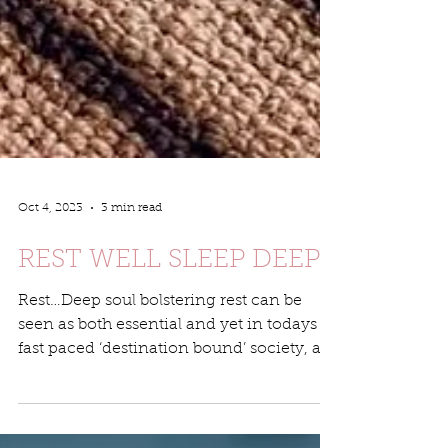
Oct 4, 2023
3 min read
REST WELL SLEEP DEEP
Rest…Deep soul bolstering rest can be
seen as both essential and yet in todays
fast paced ‘destination bound’ society, a
luxery that many...