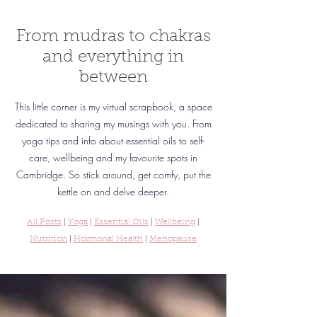
From mudras to chakras
and everything in
between
This little corner is my virtual scrapbook, a space
dedicated to sharing my musings with you. From
yoga tips and info about essential oils to self-
care, wellbeing and my favourite spots in
Cambridge.
So stick around, get comfy, put the
kettle on and delve deeper.
All Posts
|
Yoga
|
Essential Oils
|
Wellbeing
|
Nutrition
|
Hormonal Health
|
Menopause