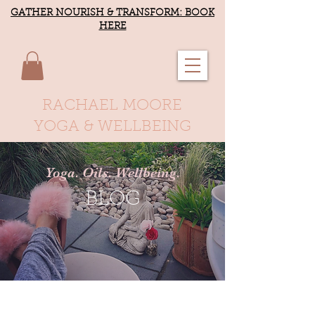
GATHER NOURISH & TRANSFORM: BOOK
HERE
RACHAEL MOORE
YOGA & WELLBEING
Yoga. Oils. Wellbeing.
BLOG