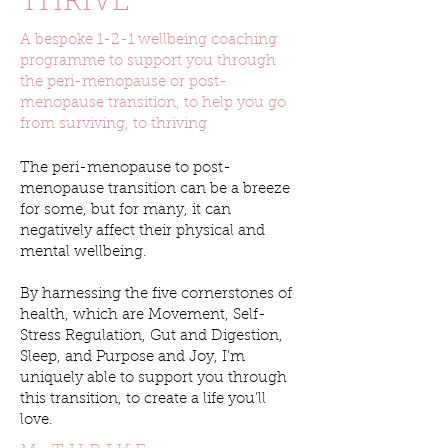
THRIVE
A bespoke 1-2-1 wellbeing coaching
programme to support you through
the peri-menopause or post-
menopause transition, to help you go
from surviving, to thriving
The peri-menopause to post-
menopause transition can be a breeze
for some, but for many, it can
negatively affect their physical and
mental wellbeing.
By harnessing the five cornerstones of
health, which are Movement, Self-
Stress Regulation, Gut and Digestion,
Sleep, and Purpose and Joy, I’m
uniquely able to support you through
this transition, to create a life you’ll
love.