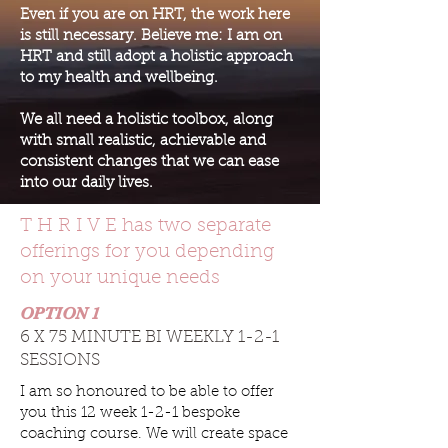
Even if you are on HRT, the work here
is still necessary. Believe me: I am on
HRT and still adopt a holistic approach
to my health and wellbeing.
We all need a holistic toolbox, along
with small realistic, achievable and
consistent changes that we can ease
into our daily lives.
T H R I V E has two separate
offerings for you depending
on your unique needs
OPTION 1
6 X 75 MINUTE BI WEEKLY 1-2-1
SESSIONS
I am so honoured to be able to offer
you this 12 week 1-2-1 bespoke
coaching course. We will create space