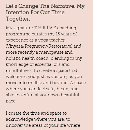
Let’s Change The Narrative. My
Intention For Our Time
Together.
My signature T H R I V E coaching
programme curates my 15 years of
experience as a yoga teacher
(Vinyasa/Pregnancy/Restorative) and
more recently a menopause and
holistic health coach, blending in my
knowledge of essential oils and
mindfulness, to create a space that
welcomes you just as you are, as you
move into midlife and beyond. A space
where you can feel safe, heard, and
able to unfurl at your own beautiful
pace.
I curate the time and space to
acknowledge where you are, to
uncover the areas of your life where