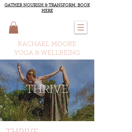
GATHER NOURISH & TRANSFORM: BOOK
HERE
RACHAEL MOORE
YOGA & WELLBEING
THRIVE