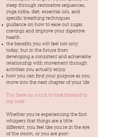
sleep through restorative sequences,
yoga nidra, diet, essential oils, and
specific breathing techniques
guidance on how to ease out sugar
cravings and improve your digestive
health
the benefits you will feel not only
today, but in the future from
developing a consistent and achievable
relationship with movement through
activities you actually enjoy
how you can find your purpose as you
move into the next chapter of your life
You have so
much
to look forward to
my love!
Whether you’re experiencing the first
whispers that things are a little
different, you feel like you’re in the eye
of the storm, or you are post-