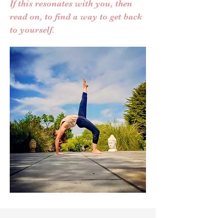
If this resonates with you, then
read on, to find a way to get back
to yourself.