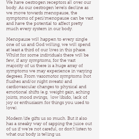
We have oestrogen receptors all over our
body. As our oestrogen levels decline as
we move towards menopause, the
symptoms of peri/menopause can be vast
and have the potential to affect pretty
much every system in our body.
Menopause will happen to every single
one of us and God willing, we will spend
at least a third of our lives in this phase.
Whilst for some individuals there will be
few, if any symptoms, for the vast
majority of us there is a huge array of
symptoms we may experience in varying
degrees. From vasomotor symptoms (hot
flushes and/or night sweats) and
cardiovascular changes to physical and
emotional shifts (e.g. weight gain, aching
joints, mood swings, low libido, lack of
joy or enthusiasm for things you used to
love).
Modern life gifts us so much. But it also
has a sneaky way of sapping the juice out
of us if we’re not careful, or don’t listen to
what our body is telling us.