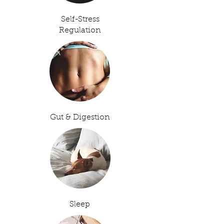
Self-Stress
Regulation
Gut & Digestion
Sleep