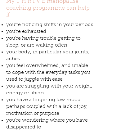
My T H R I V E menopause
coaching programme can help
if
you’re noticing shifts in your periods
you’re exhausted
you’re having trouble getting to
sleep, or are waking often
your body, in particular your joints,
aches
you feel overwhelmed, and unable
to cope with the everyday tasks you
used to juggle with ease
you are struggling with your weight,
energy or libido
you have a lingering low mood,
perhaps coupled with a lack of joy,
motivation or purpose
you’re wondering where you have
disappeared to