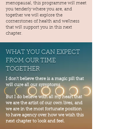
menopausal, this programme will meet
you tenderly where you are, and
together we will explore the
cornerstones of health and wellness
that will support you in this next
chapter.
WHAT YOU CAN EXPECT
FROM OUR TIME
TOGETHER
I don't believe there is a magic pill that
will cure all our symptoms.
But I do believe with all my heart that
we are the artist of our own lives, and
we are in the most fortunate position
to have agency over how we wish this
next chapter to look and feel.