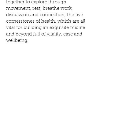
together to explore through
movement, rest, breathe work,
discussion and connection, the five
cornerstones of health, which are all
vital for building an exquisite midlife
and beyond full of vitality, ease and
wellbeing.
WHAT YOU WILL RECEIVE:
6 X 75 minute 1-2-1 sessions via Zoom,
each focusing on one of the five
cornerstones of health and how I can
help support you to make achievable
refinements to these foundations, so
you feel your best, most resilient self.
Bi-weekly check in via WhatsApp to
help keep you on track and feel
supported
6 PDF booklets to remind you of what
we covered, along with information on
other holistic wellness tools such as