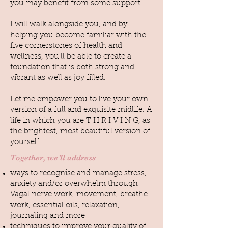
you may benefit from some support.
I will walk alongside you, and by
helping you become familiar with the
five cornerstones of health and
wellness, you’ll be able to create a
foundation that is both strong and
vibrant as well as joy filled.
Let me empower you to live your own
version of a full and exquisite midlife. A
life in which you are T H R I V I N G, as
the brightest, most beautiful version of
yourself.
Together, we’ll address
ways to recognise and manage stress,
anxiety and/or overwhelm through
Vagal nerve work, movement, breathe
work, essential oils, relaxation,
journaling and more
techniques to improve your quality of