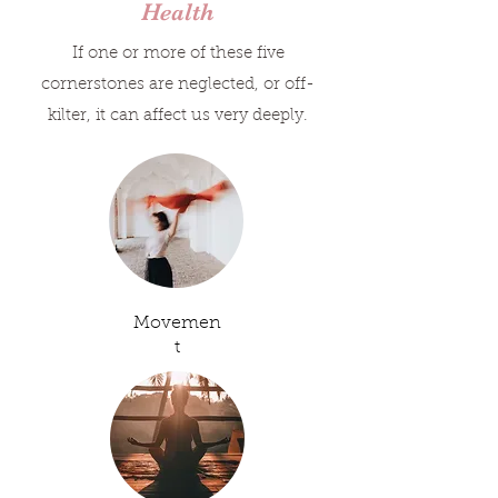
Health
If one or more of these five
cornerstones are neglected, or off-
kilter, it can affect us very deeply.
Movemen
t