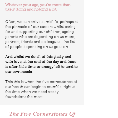
Whatever your age, you’re more than
likely doing and holding a lot.
Often, we can arrive at midlife, perhaps at
the pinnacle of our careers whilst caring
for and supporting our children, ageing
parents who are depending on us more,
partners, friends and colleagues… the list
of people depending on us goes on.
And whilst we do all of this gladly and
with love, at the end of the day and there
is often little time or energy left to tend to
our own needs.
This this is when the five cornerstones of
our health can begin to crumble, right at
the time when we need steady
foundations the most.
The Five Cornerstones Of