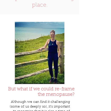
place.
But what if we could re-frame
the menopause?
Although we can find it challenging
(some of us deeply so), it’s important