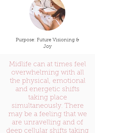
Purpose: Future Visioning &
Joy
Midlife can at times feel
overwhelming with all
the physical, emotional
and energetic shifts
taking place
simultaneously. There
may be a feeling that we
are unravelling and of
deep cellular shifts taking