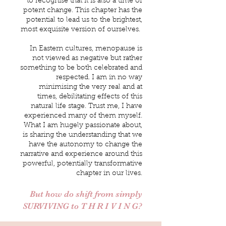
to recognise that it is also a time of
potent change. This chapter has the
potential to lead us to the brightest,
most exquisite version of ourselves.
In Eastern cultures, menopause is
not viewed as negative but rather
something to be both celebrated and
respected. I am in no way
minimising the very real and at
times, debilitating effects of this
natural life stage. Trust me, I have
experienced many of them myself.
What I am hugely passionate about,
is sharing the understanding that we
have the autonomy to change the
narrative and experience around this
powerful, potentially transformative
chapter in our lives.
But how do shift from simply
SURVIVING to T H R I V I N G?