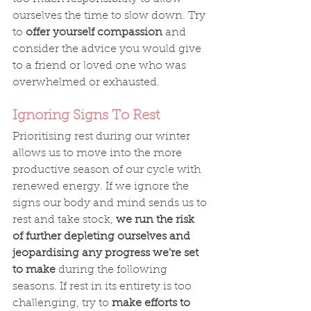
ourselves the time to slow down. Try 
to 
offer yourself compassion
 and 
consider the advice you would give 
to a friend or loved one who was 
overwhelmed or exhausted. 
Ignoring Signs To Rest
Prioritising rest during our winter 
allows us to move into the more 
productive season of our cycle with 
renewed energy. If we ignore the 
signs our body and mind sends us to 
rest and take stock, 
we run the risk 
of further depleting ourselves and 
jeopardising any progress we're set 
to make
 during the following 
seasons. If rest in its entirety is too 
challenging, try to 
make efforts to 