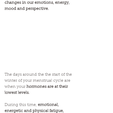
changes in our emotions, energy, 
mood and perspective.
The days around the the start of the 
winter of your menstrual cycle are 
when your 
hormones are at their 
lowest levels. 
During this time, 
emotional, 
energetic and physical fatigue, 