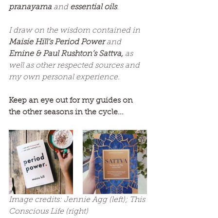
pranayama
 and 
essential oils
.
I draw on the wisdom contained in 
Maisie Hill’s Period Power 
and 
Emine & Paul Rushton’s Sattva,
 as 
well as other respected sources and 
my own personal experience.
Keep an eye out for my guides on 
the other seasons in the cycle...
Image credits: Jennie Agg (left); This 
Conscious Life (right)