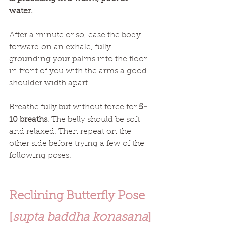
water.
After a minute or so, ease the body 
forward on an exhale, fully 
grounding your palms into the floor 
in front of you with the arms a good 
shoulder width apart.
Breathe fully but without force for 
5-
10 breaths
. The belly should be soft 
and relaxed. Then repeat on the 
other side before trying a few of the 
following poses. 
Reclining Butterfly Pose 
[
supta baddha konasana
]