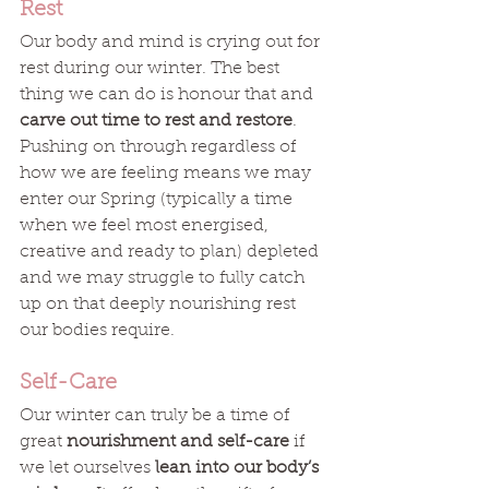
Rest
Our body and mind is crying out for 
rest during our winter. The best 
thing we can do is honour that and 
carve out time to rest and restore
. 
Pushing on through regardless of 
how we are feeling means we may 
enter our Spring (typically a time 
when we feel most energised, 
creative and ready to plan) depleted 
and we may struggle to fully catch 
up on that deeply nourishing rest 
our bodies require.
Self-Care
Our winter can truly be a time of 
great 
nourishment and self-care
 if 
we let ourselves 
lean into our body’s 