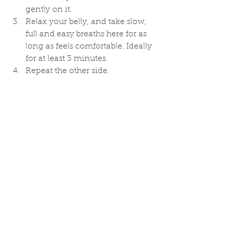
gently on it. 
Relax your belly, and take slow, 
full and easy breaths here for as 
long as feels comfortable. Ideally 
for at least 3 minutes. 
Repeat the other side. 