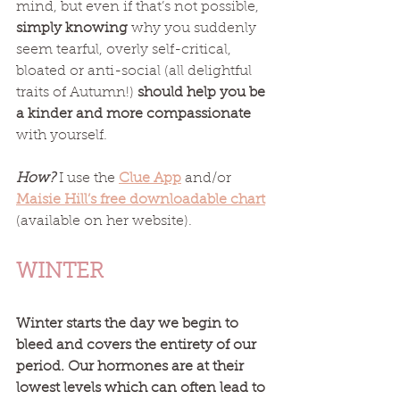
mind, but even if that’s not possible, 
simply knowing
 why you suddenly 
seem tearful, overly self-critical, 
bloated or anti-social (all delightful 
traits of Autumn!) 
should help you be 
a kinder and more compassionate
with yourself. 
How?
 I use the 
Clue App
 and/or 
Maisie Hill’s free downloadable chart
(available on her website). 
WINTER
Winter starts the day we begin to 
bleed and covers the entirety of our 
period. Our hormones are at their 
lowest levels which can often lead to 