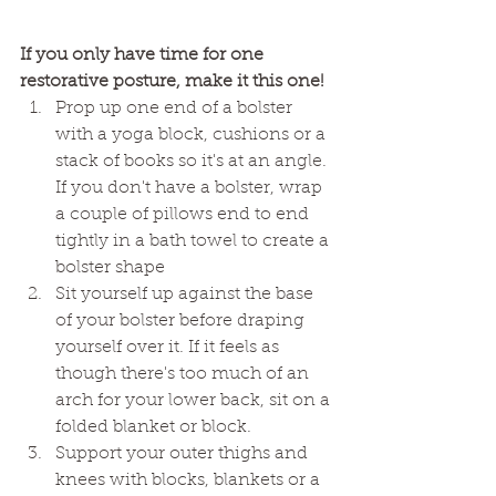
If you only have time for one 
restorative posture, make it this one! 
Prop up one end of a bolster 
with a yoga block, cushions or a 
stack of books so it's at an angle. 
If you don't have a bolster, wrap 
a couple of pillows end to end 
tightly in a bath towel to create a 
bolster shape
Sit yourself up against the base 
of your bolster before draping 
yourself over it. If it feels as 
though there's too much of an 
arch for your lower back, sit on a 
folded blanket or block. 
Support your outer thighs and 
knees with blocks, blankets or a 