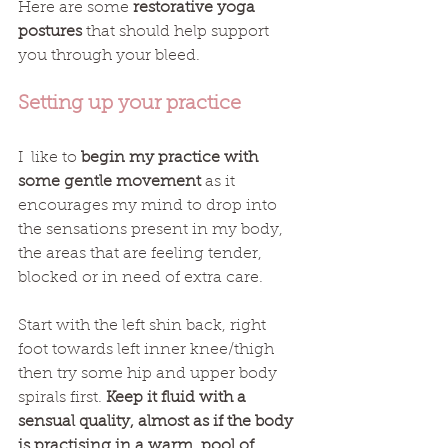
Here are some 
restorative yoga 
postures
 that should help support 
you through your bleed. 
Setting up your practice
I  like to 
begin my practice with 
some gentle movement
 as it 
encourages my mind to drop into 
the sensations present in my body, 
the areas that are feeling tender, 
blocked or in need of extra care.
Start with the left shin back, right 
foot towards left inner knee/thigh 
then try some hip and upper body 
spirals first. 
Keep it fluid with a 
sensual quality, almost as if the body 
is practising in a warm, pool of 