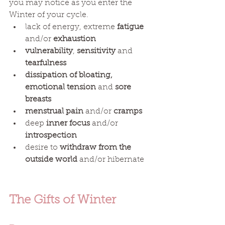
you may notice as you enter the 
Winter of your cycle. 
lack of energy, extreme 
fatigue
and/or 
exhaustion
vulnerability
, 
sensitivity
 and 
tearfulness
dissipation of bloating, 
emotional tension
 and 
sore 
breasts  
menstrual pain
 and/or 
cramps
deep
 inner focus
 and/or 
introspection
desire to
 withdraw from the 
outside world 
and/or hibernate 
The Gifts of Winter