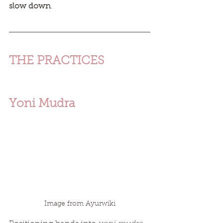
slow down
. 
THE PRACTICES 
Yoni Mudra
Image from Ayurwiki