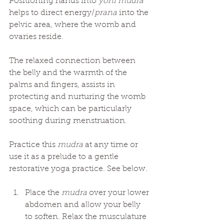
Positioning hands into 
yoni mudra
helps to direct energy/
prana
 into the 
pelvic area, where the womb and 
ovaries reside. 
The relaxed connection between 
the belly and the warmth of the 
palms and fingers, assists in 
protecting and nurturing the womb 
space, which can be particularly 
soothing during menstruation.
Practice this 
mudra
 at any time or 
use it as a prelude to a gentle 
restorative yoga practice. See below. 
Place the 
mudra
 over your lower 
abdomen and allow your belly 
to soften. Relax the musculature 