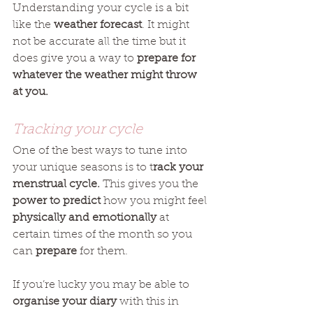
Understanding your cycle is a bit 
like the 
weather forecast
. It might 
not be accurate all the time but it 
does give you a way to 
prepare for 
whatever the weather might throw 
at you.
Tracking your cycle
One of the best ways to tune into 
your unique seasons is to t
rack your 
menstrual cycle.
 This gives you the 
power to predict
 how you might feel 
physically and emotionally
 at 
certain times of the month so you 
can 
prepare
 for them. 
If you’re lucky you may be able to 
organise your diary
 with this in 