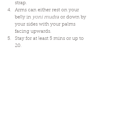
strap. 
Arms can either rest on your 
belly in 
yoni mudra 
or down by 
your sides with your palms 
facing upwards. 
Stay for at least 5 mins or up to 
20. 