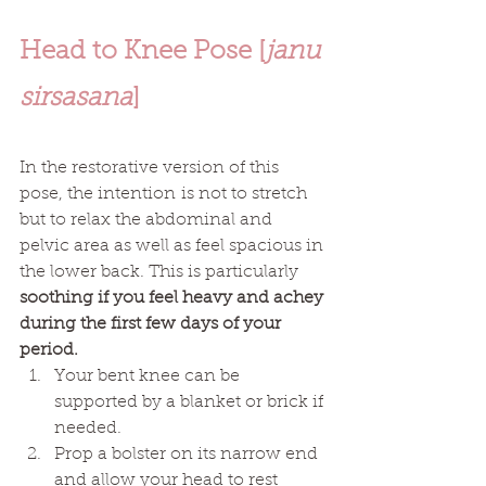
Head to Knee Pose [
janu 
sirsasana
]
In the restorative version of this 
pose, the intention is not to stretch 
but to relax the abdominal and 
pelvic area as well as feel spacious in 
the lower back. This is particularly 
soothing if you feel heavy and achey 
during the first few days of your 
period. 
Your bent knee can be 
supported by a blanket or brick if 
needed. 
Prop a bolster on its narrow end 
and allow your head to rest 