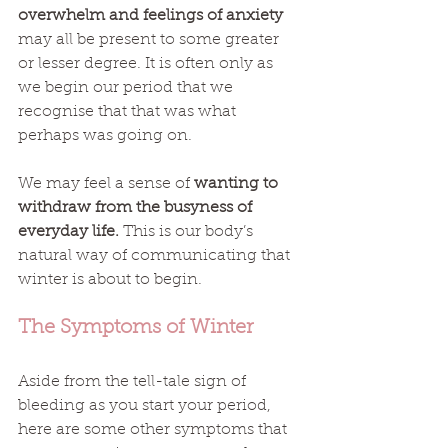
overwhelm and feelings of anxiety
may all be present to some greater 
or lesser degree. It is often only as 
we begin our period that we 
recognise that that was what 
perhaps was going on. 
We may feel a sense of 
wanting to 
withdraw from the busyness of 
everyday life.
 This is our body’s 
natural way of communicating that 
winter is about to begin. 
The Symptoms of Winter
Aside from the tell-tale sign of 
bleeding as you start your period, 
here are some other symptoms that 