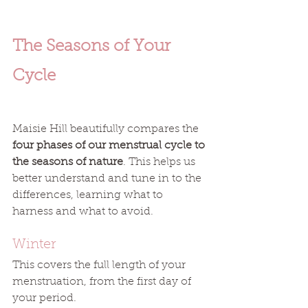
The Seasons of Your 
Cycle
Maisie Hill beautifully compares the 
four phases of our menstrual cycle to 
the seasons of nature
. This helps us 
better understand and tune in to the 
differences, learning what to 
harness and what to avoid. 
Winter
This covers the full length of your 
menstruation, from the first day of 
your period. 