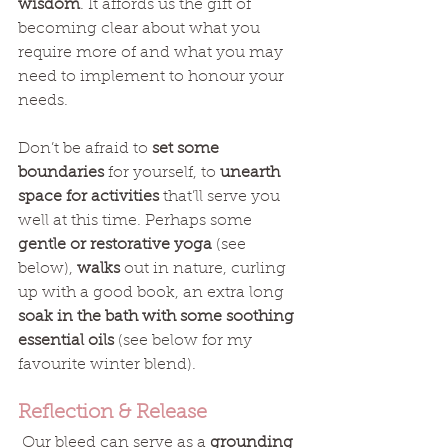
wisdom
. It affords us the gift of 
becoming clear about what you 
require more of and what you may 
need to implement to honour your 
needs. 
Don’t be afraid to 
set some 
boundaries
 for yourself, to 
unearth 
space for activities
 that’ll serve you 
well at this time. Perhaps some 
gentle or restorative yoga
 (see 
below), 
walks
 out in nature, curling 
up with a good book, an extra long
soak in the bath with some soothing 
essential oils
 (see below for my 
favourite winter blend). 
Reflection & Release
 Our bleed can serve as a 
grounding