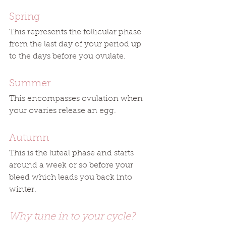
Spring
This represents the follicular phase 
from the last day of your period up 
to the days before you ovulate.
Summer
This encompasses ovulation when 
your ovaries release an egg.
Autumn
This is the luteal phase and starts 
around a week or so before your 
bleed which leads you back into 
winter. 
Why tune in to your cycle?