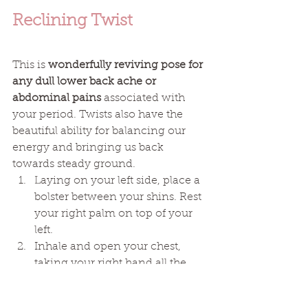
Reclining Twist
This is 
wonderfully reviving pose for 
any dull lower back ache or 
abdominal pains 
associated with 
your period. Twists also have the 
beautiful ability for balancing our 
energy and bringing us back 
towards steady ground.
Laying on your left side, place a 
bolster between your shins. Rest 
your right palm on top of your 
left. 
Inhale and open your chest, 
taking your right hand all the 
way along your left arm, 
collarbone and across to the 