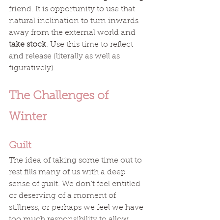
friend. It is opportunity to use that 
natural inclination to turn inwards 
away from the external world and 
take stock
. Use this time to reflect 
and release (literally as well as 
figuratively). 
The Challenges of 
Winter
Guilt
The idea of taking some time out to 
rest fills many of us with a deep 
sense of guilt. We don’t feel entitled 
or deserving of a moment of 
stillness, or perhaps we feel we have 
too much responsibility to allow 