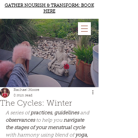
GATHER NOURISH & TRANSFORM: BOOK
HERE
RACHAEL MOORE
YOGA & WELLBEING
Rachael Moore
8 min read
The Cycles: Winter
A series of 
practices, guidelines 
and
observances
 to help you 
navigate 
the stages of your menstrual cycle
with harmony using blend of 
yoga, 