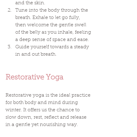
and the skin. 
Tune into the body through the 
breath. Exhale to let go fully, 
then welcome the gentle swell 
of the belly as you inhale, feeling 
a deep sense of space and ease. 
Guide yourself towards a steady 
in and out breath. 
Restorative Yoga
Restorative yoga is the ideal practice 
for both body and mind during 
winter. It offers us the chance to 
slow down, rest, reflect and release 
in a gentle yet nourishing way.  