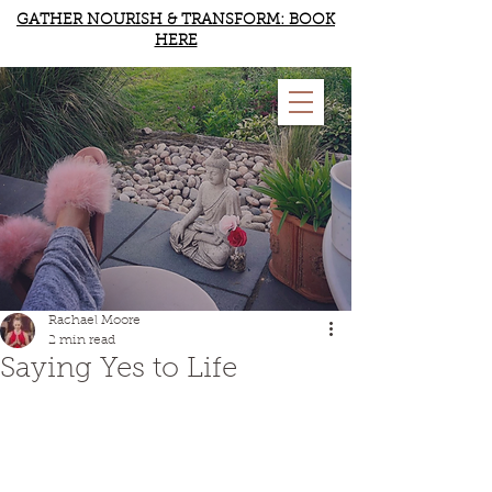
GATHER NOURISH & TRANSFORM: BOOK
HERE
RACHAEL MOORE
YOGA & WELLBEING
Rachael Moore
2 min read
Saying Yes to Life