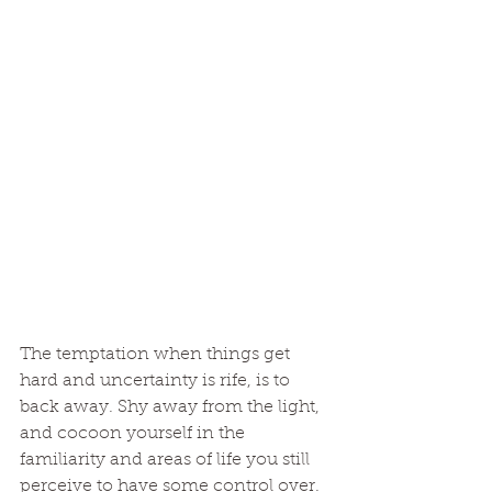
The temptation when things get 
hard and uncertainty is rife, is to 
back away. Shy away from the light, 
and cocoon yourself in the 
familiarity and areas of life you still 
perceive to have some control over. 