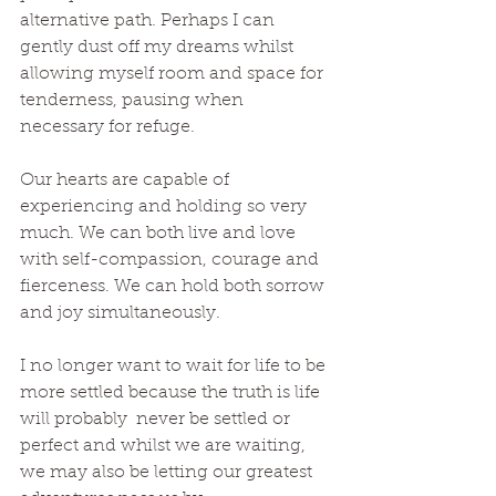
alternative path. Perhaps I can 
gently dust off my dreams whilst 
allowing myself room and space for 
tenderness, pausing when 
necessary for refuge. 
Our hearts are capable of 
experiencing and holding so very 
much. We can both live and love 
with self-compassion, courage and 
fierceness. We can hold both sorrow 
and joy simultaneously. 
I no longer want to wait for life to be 
more settled because the truth is life 
will probably  never be settled or 
perfect and whilst we are waiting, 
we may also be letting our greatest 