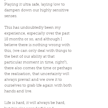
Playing it ultra safe, laying low to 
dampen down our highly sensitive 
senses.
This has undoubtedly been my 
experience, especially over the past 
18 months or so, and although I 
believe there is nothing wrong with 
this, (we can only deal with things to 
the best of our ability at that 
particular moment in time, right?), 
there also comes the time or perhaps 
the realisation, that uncertainty will 
always prevail and we owe it to 
ourselves to grab life again with both 
hands and live. 
Life is hard, it will always be hard, 