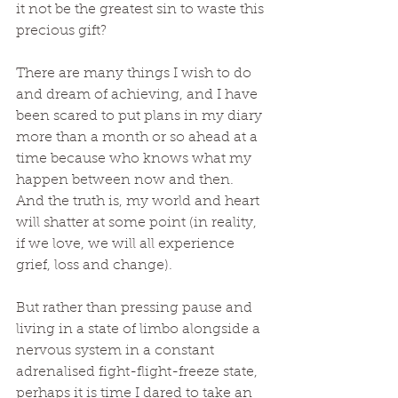
it not be the greatest sin to waste this 
precious gift?
There are many things I wish to do 
and dream of achieving, and I have 
been scared to put plans in my diary 
more than a month or so ahead at a 
time because who knows what my 
happen between now and then. 
And the truth is, my world and heart 
will shatter at some point (in reality, 
if we love, we will all experience 
grief, loss and change). 
But rather than pressing pause and 
living in a state of limbo alongside a 
nervous system in a constant 
adrenalised fight-flight-freeze state, 
perhaps it is time I dared to take an 