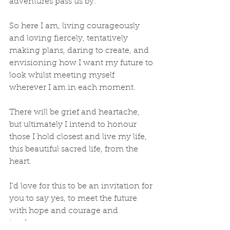
adventures pass us by. 
So here I am, living courageously 
and loving fiercely, tentatively 
making plans, daring to create, and 
envisioning how I want my future to 
look whilst meeting myself 
wherever I am in each moment.
There will be grief and heartache, 
but ultimately I intend to honour 
those I hold closest and live my life, 
this beautiful sacred life, from the 
heart. 
I’d love for this to be an invitation for 
you to say yes, to meet the future 
with hope and courage and 
tenderness.