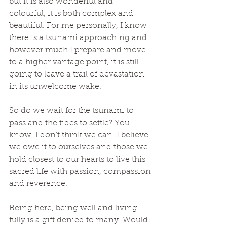
but it is also wonderful and 
colourful, it is both complex and 
beautiful. For me personally, I know 
there is a tsunami approaching and 
however much I prepare and move 
to a higher vantage point, it is still 
going to leave a trail of devastation 
in its unwelcome wake.
So do we wait for the tsunami to 
pass and the tides to settle? You 
know, I don’t think we can. I believe 
we owe it to ourselves and those we 
hold closest to our hearts to live this 
sacred life with passion, compassion 
and reverence. 
Being here, being well and living 
fully is a gift denied to many. Would 