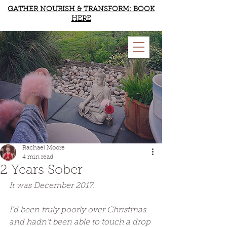
GATHER NOURISH & TRANSFORM: BOOK
HERE
RACHAEL MOORE
YOGA & WELLBEING
Rachael Moore
4 min read
2 Years Sober
It was December 2017. 
I’d been truly poorly over Christmas 
and hadn’t been able to touch a drop 