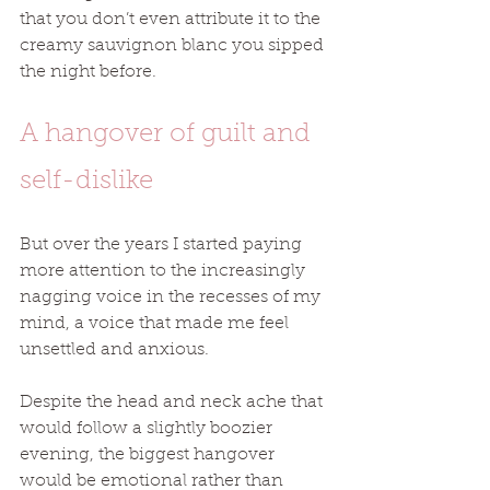
that you don’t even attribute it to the 
creamy sauvignon blanc you sipped 
the night before.  
A hangover of guilt and 
self-dislike
But over the years I started paying 
more attention to the increasingly 
nagging voice in the recesses of my 
mind, a voice that made me feel 
unsettled and anxious. 
Despite the head and neck ache that 
would follow a slightly boozier 
evening, the biggest hangover 
would be emotional rather than 