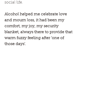
social life. 
Alcohol helped me celebrate love 
and mourn loss, it had been my 
comfort, my joy, my security 
blanket, always there to provide that 
warm fuzzy feeling after ‘one of 
those days’. 