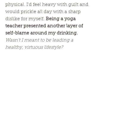
physical. I’d feel heavy with guilt and 
would prickle all day with a sharp 
dislike for myself. 
Being a yoga 
teacher presented another layer of 
self-blame around my drinking. 
Wasn’t I meant to be leading a 
healthy, virtuous lifestyle? 