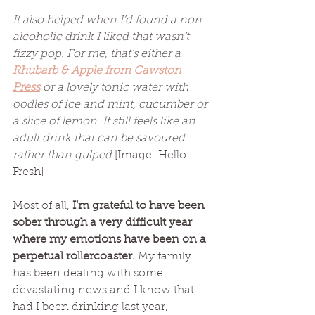
It also helped when I’d found a non-
alcoholic drink I liked that wasn’t 
fizzy pop. For me, that’s either a 
Rhubarb & Apple from Cawston 
Press
 or a lovely tonic water with 
oodles of ice and mint, cucumber or 
a slice of lemon. It still feels like an 
adult drink that can be savoured 
rather than gulped 
[Image: Hello 
Fresh]
Most of all, 
I’m grateful to have been 
sober through a very difficult year 
where my emotions have been on a 
perpetual rollercoaster. 
My family 
has been dealing with some 
devastating news and I know that 
had I been drinking last year, 