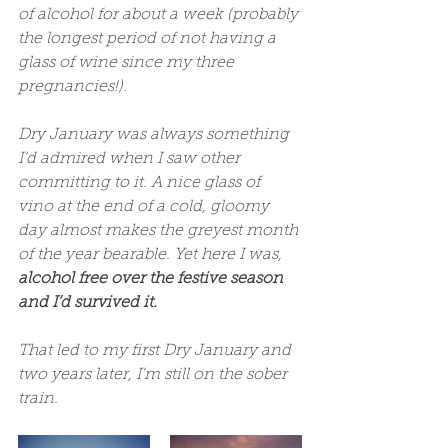
of alcohol for about a week (probably 
the longest period of not having a 
glass of wine since my three 
pregnancies!). 
Dry January was always something 
I’d admired when I saw other 
committing to it. A nice glass of 
vino at the end of a cold, gloomy 
day almost makes the greyest month 
of the year bearable. Yet here I was, 
alcohol free over the festive season 
and I’d survived it.
That led to my first Dry January and 
two years later, I'm still on the sober 
train.