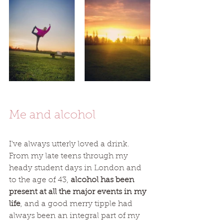
Me and alcohol 
I’ve always utterly loved a drink. 
From my late teens through my 
heady student days in London and 
to the age of 43, 
alcohol has been 
present at all the major events in my 
life
, and a good merry tipple had 
always been an integral part of my 