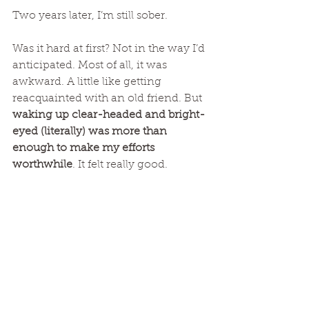
Two years later, I’m still sober. 
Was it hard at first? Not in the way I’d 
anticipated. Most of all, it was 
awkward. A little like getting 
reacquainted with an old friend. But 
waking up clear-headed and bright-
eyed (literally) was more than 
enough to make my efforts 
worthwhile
. It felt really good. 