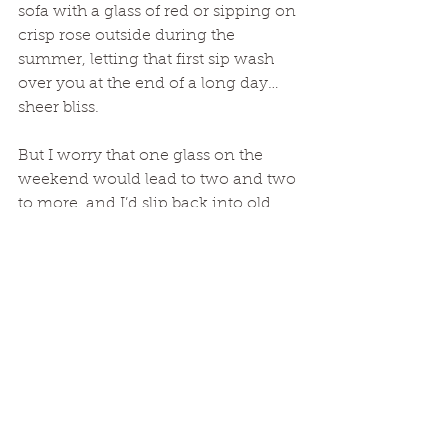
sofa with a glass of red or sipping on 
crisp rose outside during the 
summer, letting that first sip wash 
over you at the end of a long day… 
sheer bliss. 
But I worry that one glass on the 
weekend would lead to two and two 
to more, and I’d slip back into old 
habits especially at a time in my life 
where I need as much clarity and 
strength as I can muster. 
Out with alcohol, in 
with coffee
So as we roll into 2020, I’m still 