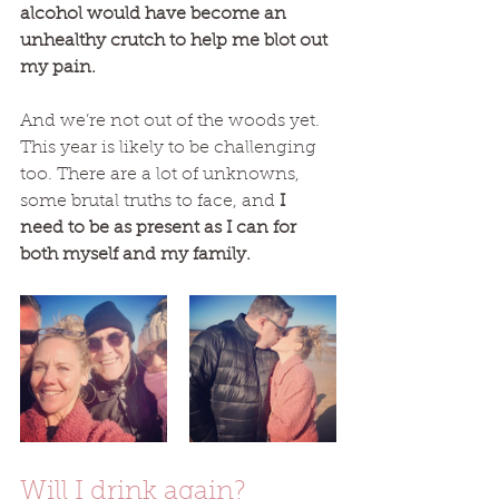
alcohol would have become an 
unhealthy crutch to help me blot out 
my pain.
And we’re not out of the woods yet. 
This year is likely to be challenging 
too. There are a lot of unknowns, 
some brutal truths to face, and 
I 
need to be as present as I can for 
both myself and my family. 
Will I drink again? 