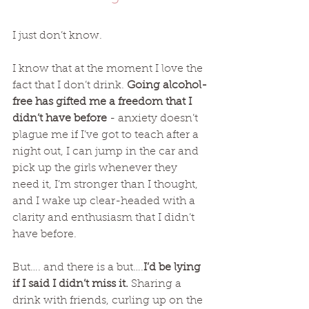
I just don’t know. 
I know that at the moment I love the 
fact that I don’t drink. 
Going alcohol-
free has gifted me a freedom that I 
didn’t have before
 - anxiety doesn’t 
plague me if I’ve got to teach after a 
night out, I can jump in the car and 
pick up the girls whenever they 
need it, I’m stronger than I thought, 
and I wake up clear-headed with a 
clarity and enthusiasm that I didn’t 
have before.  
But…. and there is a but….
I’d be lying 
if I said I didn’t miss it.
 Sharing a 
drink with friends, curling up on the 