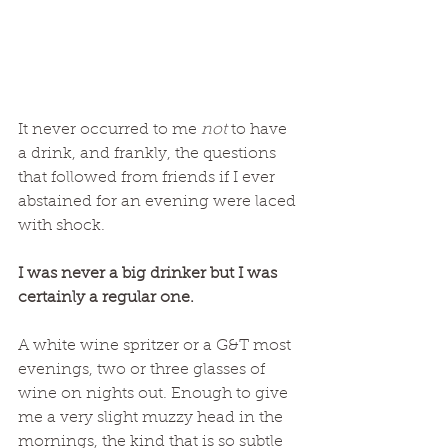
It never occurred to me 
not 
to have 
a drink, and frankly, the questions 
that followed from friends if I ever 
abstained for an evening were laced 
with shock. 
I was never a big drinker but I was 
certainly a regular one. 
A white wine spritzer or a G&T most 
evenings, two or three glasses of 
wine on nights out. Enough to give 
me a very slight muzzy head in the 
mornings, the kind that is so subtle 