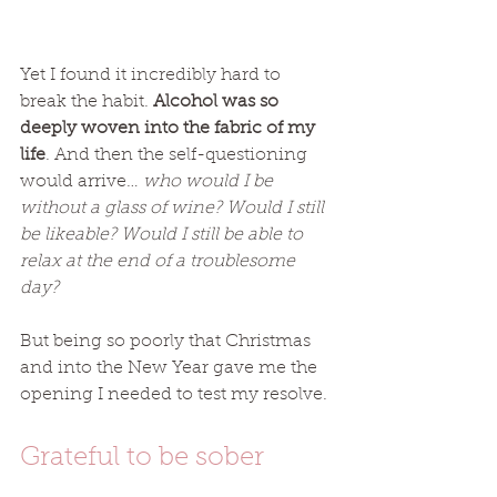
Yet I found it incredibly hard to 
break the habit. 
Alcohol was so 
deeply woven into the fabric of my 
life
. And then the self-questioning 
would arrive… 
who would I be 
without a glass of wine? Would I still 
be likeable? Would I still be able to 
relax at the end of a troublesome 
day? 
But being so poorly that Christmas 
and into the New Year gave me the 
opening I needed to test my resolve. 
Grateful to be sober 