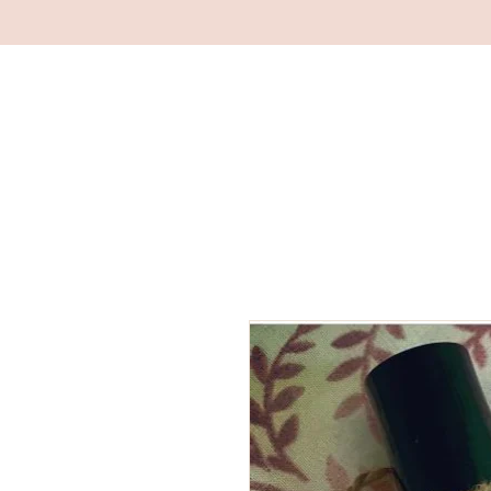
RACHAEL MOORE
YOGA & WELLBEING