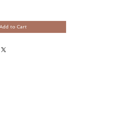
Add to Cart