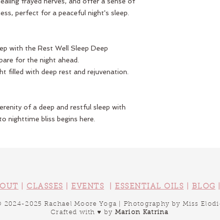
ealing frayed nerves, and offer a sense of
ss, perfect for a peaceful night's sleep.
eep with the Rest Well Sleep Deep
epare for the night ahead.
ht filled with deep rest and rejuvenation.
renity of a deep and restful sleep with
o nighttime bliss begins here.
OUT
|
CLASSES
|
EVENTS
|
ESSENTIAL OILS
|
BLOG
​© 2024-2025 Rachael Moore Yoga |
Photography by Miss Elodi
Crafted with ♥ by
Marion Katrina