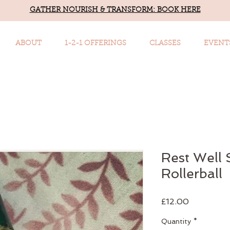
GATHER NOURISH & TRANSFORM: BOOK HERE
ABOUT
1-2-1 OFFERINGS
CLASSES
EVENT
Rest Well
Rollerball
Price
£12.00
Quantity
*