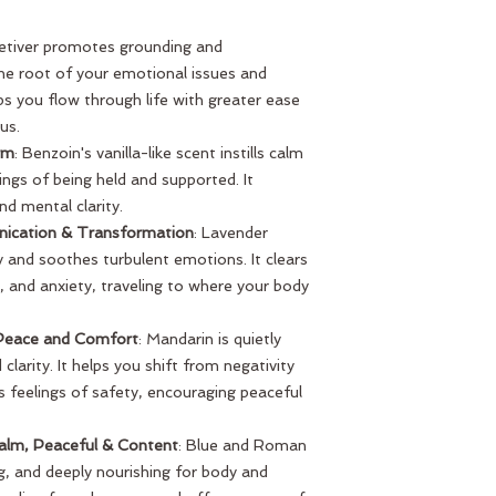
Vetiver promotes grounding and
the root of your emotional issues and
lps you flow through life with greater ease
us.
rm
: Benzoin's vanilla-like scent instills calm
ings of being held and supported. It
d mental clarity.
nication & Transformation
: Lavender
and soothes turbulent emotions. It clears
, and anxiety, traveling to where your body
 Peace and Comfort
: Mandarin is quietly
d clarity. It helps you shift from negativity
ts feelings of safety, encouraging peaceful
lm, Peaceful & Content
: Blue and Roman
g, and deeply nourishing for body and