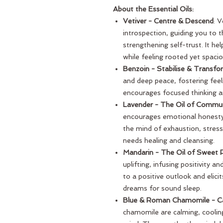
About the Essential Oils:
Vetiver - Centre & Descend
: 
introspection, guiding you to 
strengthening self-trust. It he
while feeling rooted yet spacio
Benzoin - Stabilise & Transfo
and deep peace, fostering feel
encourages focused thinking an
Lavender - The Oil of Commu
encourages emotional honesty 
the mind of exhaustion, stress
needs healing and cleansing.
Mandarin - The Oil of Sweet
uplifting, infusing positivity an
to a positive outlook and elici
dreams for sound sleep.
Blue & Roman Chamomile - Ca
chamomile are calming, coolin