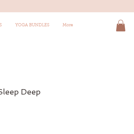
S
YOGA BUNDLES
More
 Sleep Deep