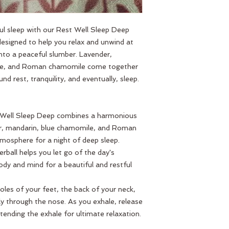
ful sleep with our Rest Well Sleep Deep
 designed to help you relax and unwind at
into a peaceful slumber. Lavender,
lue, and Roman chamomile come together
nd rest, tranquility, and eventually, sleep.
 Well Sleep Deep combines a harmonious
der, mandarin, blue chamomile, and Roman
mosphere for a night of deep sleep.
lerball helps you let go of the day's
ody and mind for a beautiful and restful
soles of your feet, the back of your neck,
ly through the nose. As you exhale, release
tending the exhale for ultimate relaxation.