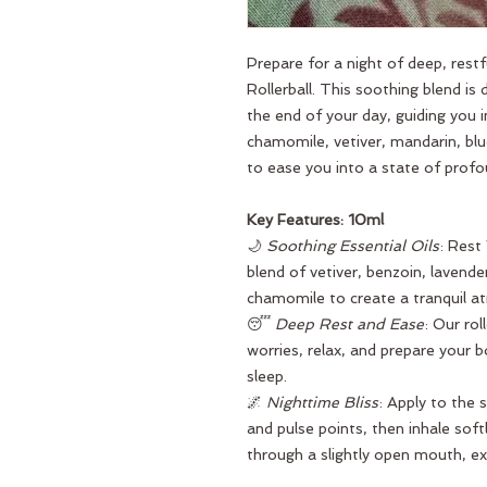
Prepare for a night of deep, rest
Rollerball. This soothing blend is
the end of your day, guiding you 
chamomile, vetiver, mandarin, b
to ease you into a state of profou
Key Features: 10ml
🌙
Soothing Essential Oils
: Rest
blend of vetiver, benzoin, laven
chamomile to create a tranquil at
😴
Deep Rest and Ease
: Our rol
worries, relax, and prepare your b
sleep.
🌌
Nighttime Bliss
: Apply to the 
and pulse points, then inhale soft
through a slightly open mouth, ex