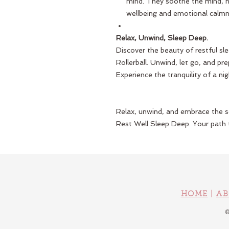
mind. They soothe the mind, h
wellbeing and emotional calmne
Relax, Unwind, Sleep Deep.
Discover the beauty of restful sl
Rollerball. Unwind, let go, and pr
Experience the tranquility of a nig
Relax, unwind, and embrace the se
Rest Well Sleep Deep. Your path t
HOME
|
AB