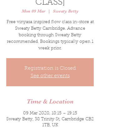
CLASS]
Mon 09 Mar
  |  
Sweaty Betty
Free vinyasa inspired flow class in-store at
Sweaty Betty Cambridge. Advance
booking through Sweaty Betty
recommended. Bookings typically open 1
week prior.
Registration is Closed
See other events
Time & Location
09 Mar 2020, 18:15 – 19:15
Sweaty Betty, 38 Trinity St, Cambridge CB2
1TB, UK