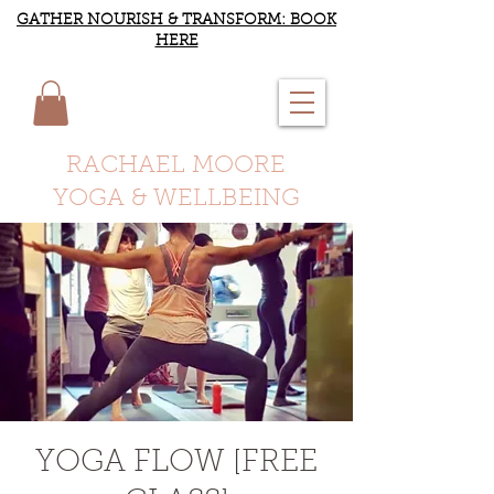
GATHER NOURISH & TRANSFORM: BOOK
HERE
RACHAEL MOORE
YOGA & WELLBEING
YOGA FLOW [FREE