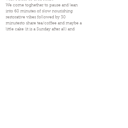
We come toghether to pause and lean 
into 60 minutes of slow nourishing 
restorative vibes followed by 30 
minutesto share tea/coffee and maybe a 
little cake (it is a Sunday after all) and 
simply connect. We…
Read More >
HOME
|
ABOUT
|
CLASSES
|
EVENTS
|
ESSENTIAL OILS
|
BLOG
|
CONTACT