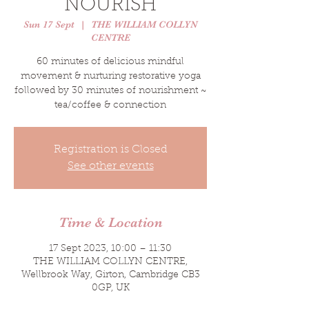
NOURISH
Sun 17 Sept
  |  
THE WILLIAM COLLYN
CENTRE
60 minutes of delicious mindful
movement & nurturing restorative yoga
followed by 30 minutes of nourishment ~
tea/coffee & connection
Registration is Closed
See other events
Time & Location
17 Sept 2023, 10:00 – 11:30
THE WILLIAM COLLYN CENTRE,
Wellbrook Way, Girton, Cambridge CB3
0GP, UK