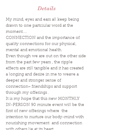
Details
My mind, eyes and ears all keep being 
drawn to one partciular word at the 
moment…..
CONNECTION and the importance of 
quality connections for our physical, 
mental and emotional health.
Even though we are out on the other side 
from the past few years , the ripple 
effects are still tangible and it has created 
a longing and desire in me to weave a 
deeper and stronger sense of 
connection~ friendships and support 
through my offerings .
It is my hope that this new MONTHLY 
IN-PERSON 90 minute event will be the 
first of new offerings where  the 
intention to nurture our body-mind with 
nourishing movement  and connection 
with others lie at its heart. 