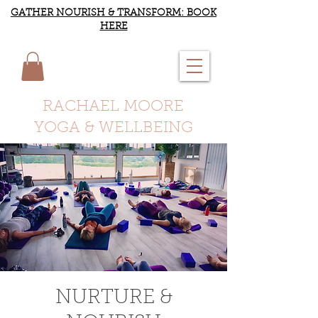
GATHER NOURISH & TRANSFORM: BOOK
HERE
RACHAEL MOORE
YOGA & WELLBEING
NURTURE &