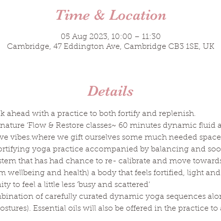
Time & Location
05 Aug 2023, 10:00 – 11:30
Cambridge, 47 Eddington Ave, Cambridge CB3 1SE, UK
Details
k ahead with a practice to both fortify and replenish.
nature ‘Flow & Restore classes~ 60 minutes dynamic fluid 
ive vibes.where we gift ourselves some much needed space 
fortifying yoga practice accompanied by balancing and soo
ystem that has had chance to re- calibrate and move towards a
rm wellbeing and health) a body that feels fortified, light a
 to feel a little less ‘busy and scattered’
mbination of carefully curated dynamic yoga sequences alo
stures). Essential oils will also be offered in the practice t