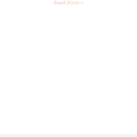
Read More >