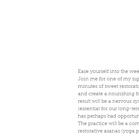
Ease yourself into the wee
Join me for one of my sig
minutes of sweet restorat
and create a nourishing 
result will be a nervous s
(essential for our long-te
has perhaps had opportunity
The practice will be a co
restorative asanas (yoga po