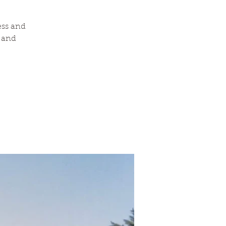
ess and
a and