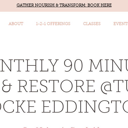
GATHER NOURISH & TRANSFORM: BOOK HERE
ABOUT
1-2-1 OFFERINGS
CLASSES
EVENT
NTHLY 90 MIN
& RESTORE @
OCKE EDDINGT