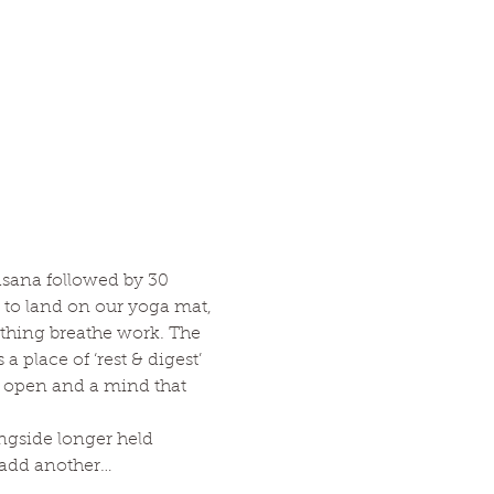
asana followed by 30 
to land on our yoga mat, 
thing breathe work. The 
 place of ‘rest & digest’ 
nd open and a mind that 
ngside longer held 
o add another…