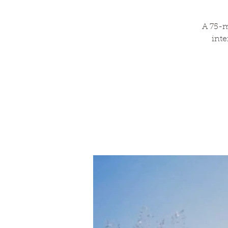
A 75-m
inte