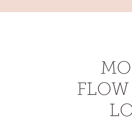
RACHAEL MOORE
YOGA & WELLBEING
MO
FLOW 
L