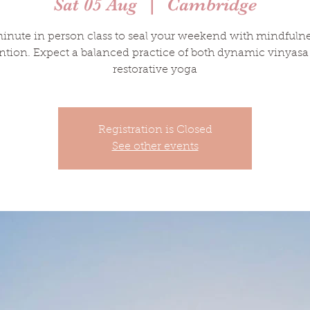
Sat 05 Aug
  |  
Cambridge
inute in person class to seal your weekend with mindfuln
ntion. Expect a balanced practice of both dynamic vinyas
restorative yoga
Registration is Closed
See other events