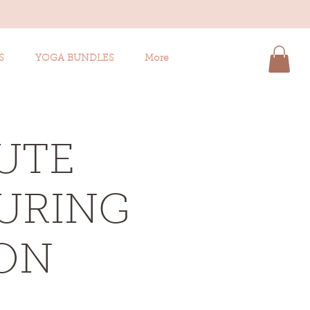
S
YOGA BUNDLES
More
UTE
TURING
ON