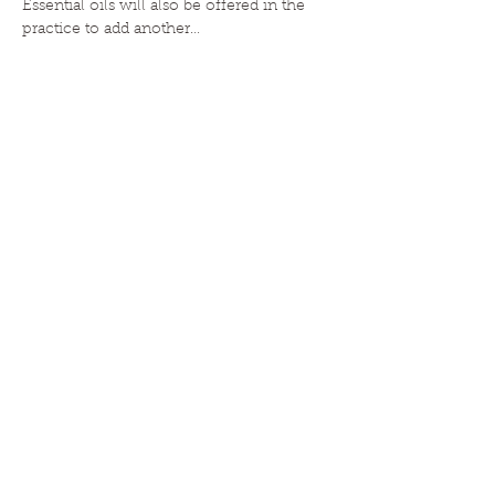
Essential oils will also be offered in the 
practice to add another…
Read More >
HOME
|
ABOUT
|
CLASSES
|
EVENTS
|
ESSENTIAL OILS
|
BLOG
|
CONTACT
JOIN!