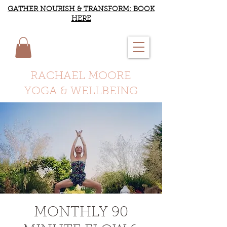
GATHER NOURISH & TRANSFORM: BOOK
HERE
RACHAEL MOORE
YOGA & WELLBEING
MONTHLY 90