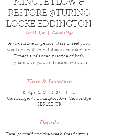
MINUTE FLOW &
RESTORE @TURING
LOCKE EDDINGTON
Sat 15 Apr
  |  
Cambridge
A 75-minute in person class to seal your
weekend with mindfulness and intention.
Expect a balanced practice of both
dynamic vinyasa and restorative yoga
Time & Location
15 Apr 2023, 10:00 – 11:30
Cambridge, 47 Eddington Ave, Cambridge
CB3 1SE, UK
Details
Ease yourself into the week ahead with a 