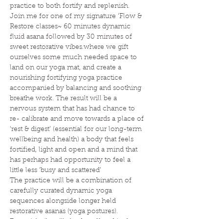
practice to both fortify and replenish.
Join me for one of my signature ‘Flow & 
Restore classes~ 60 minutes dynamic 
fluid asana followed by 30 minutes of 
sweet restorative vibes.where we gift 
ourselves some much needed space to 
land on our yoga mat, and create a 
nourishing fortifying yoga practice 
accompanied by balancing and soothing 
breathe work. The result will be a 
nervous system that has had chance to 
re- calibrate and move towards a place of 
‘rest & digest’ (essential for our long-term 
wellbeing and health) a body that feels 
fortified, light and open and a mind that 
has perhaps had opportunity to feel a 
little less ‘busy and scattered’
The practice will be a combination of 
carefully curated dynamic yoga 
sequences alongside longer held 
restorative asanas (yoga postures). 