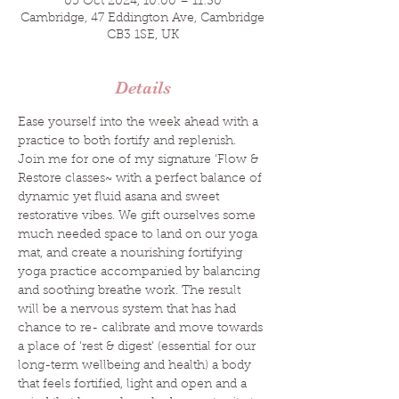
05 Oct 2024, 10:00 – 11:30
Cambridge, 47 Eddington Ave, Cambridge
CB3 1SE, UK
Details
Ease yourself into the week ahead with a 
practice to both fortify and replenish.
Join me for one of my signature ‘Flow & 
Restore classes~ with a perfect balance of 
dynamic yet fluid asana and sweet 
restorative vibes. We gift ourselves some 
much needed space to land on our yoga 
mat, and create a nourishing fortifying 
yoga practice accompanied by balancing 
and soothing breathe work. The result 
will be a nervous system that has had 
chance to re- calibrate and move towards 
a place of ‘rest & digest’ (essential for our 
long-term wellbeing and health) a body 
that feels fortified, light and open and a 