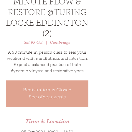
MINUTE FLOW &
RESTORE @TURING
LOCKE EDDINGTON
(2)
Sat 05 Oct
  |  
Cambridge
A 90 minute in person class to seal your
weekend with mindfulness and intention.
Expect a balanced practice of both
dynamic vinyasa and restorative yoga
Registration is Closed
See other events
Time & Location