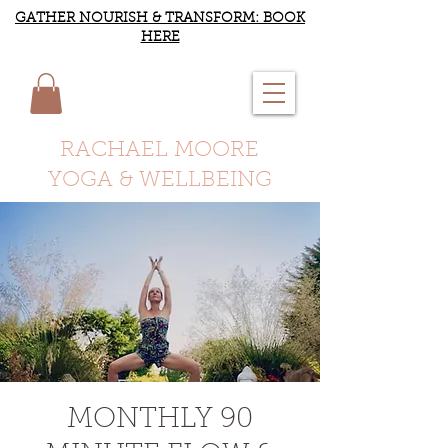
GATHER NOURISH & TRANSFORM: BOOK
HERE
RACHAEL MOORE
YOGA & WELLBEING
MONTHLY 90