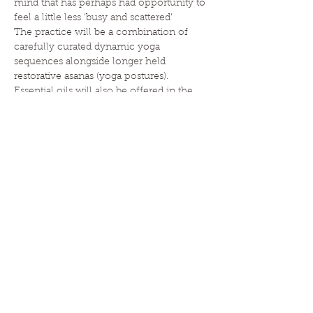
mind that has perhaps had opportunity to 
feel a little less ‘busy and scattered’
The practice will be a combination of 
carefully curated dynamic yoga 
sequences alongside longer held 
restorative asanas (yoga postures). 
Essential oils will also be offered in the 
practice to add another…
Read More >
HOME
|
ABOUT
|
CLASSES
|
EVENTS
|
ESSENTIAL OILS
|
BLOG
|
CONTACT