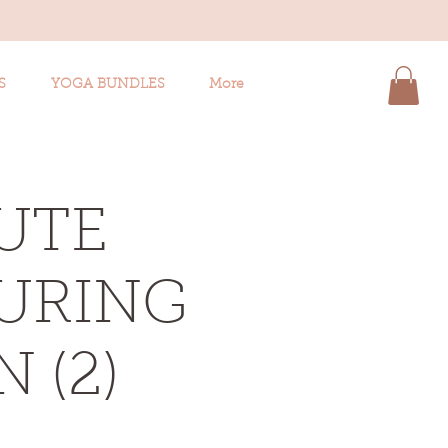
S
YOGA BUNDLES
More
UTE
TURING
 (2)