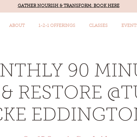
GATHER NOURISH & TRANSFORM: BOOK HERE
ABOUT
1-2-1 OFFERINGS
CLASSES
EVENT
NTHLY 90 MIN
& RESTORE @
KE EDDINGTON