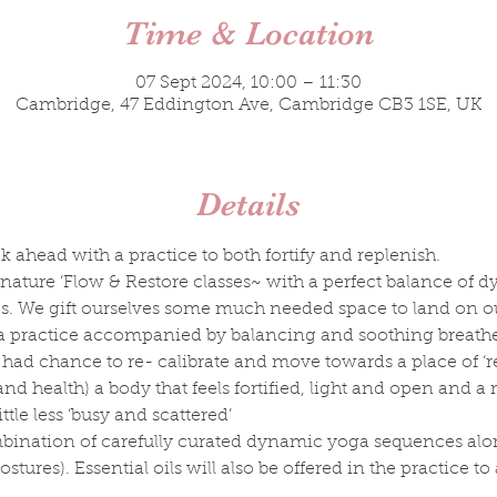
Time & Location
07 Sept 2024, 10:00 – 11:30
Cambridge, 47 Eddington Ave, Cambridge CB3 1SE, UK
Details
k ahead with a practice to both fortify and replenish.
nature ‘Flow & Restore classes~ with a perfect balance of d
es. We gift ourselves some much needed space to land on o
a practice accompanied by balancing and soothing breathe w
had chance to re- calibrate and move towards a place of ‘rest
d health) a body that feels fortified, light and open and a
ttle less ‘busy and scattered’
mbination of carefully curated dynamic yoga sequences alo
stures). Essential oils will also be offered in the practice t