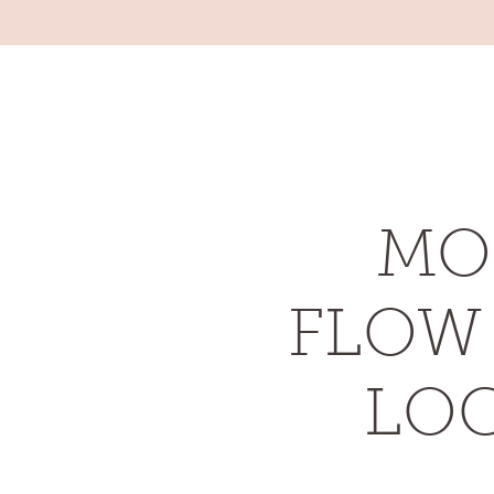
RACHAEL MOORE
YOGA & WELLBEING
MO
FLOW 
LOC