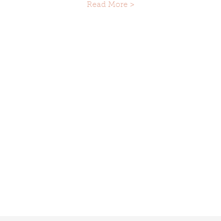
Read More >