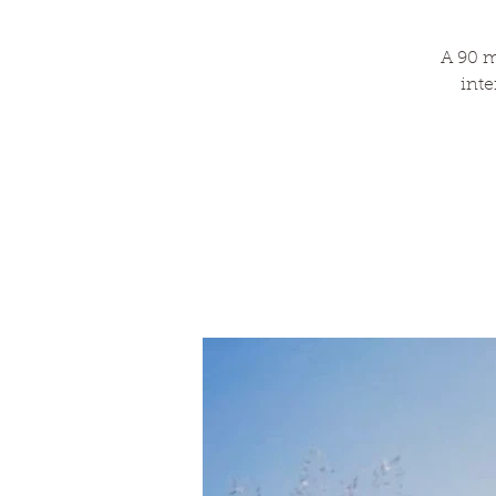
A 90 m
inte