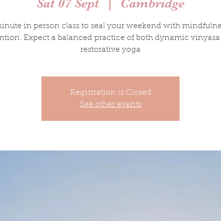
Sat 07 Sept
  |  
Cambridge
inute in person class to seal your weekend with mindfuln
ntion. Expect a balanced practice of both dynamic vinyas
restorative yoga
Registration is Closed
See other events