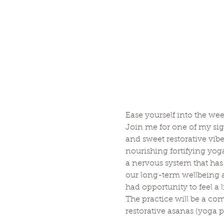
Ease yourself into the wee
Join me for one of my sig
and sweet restorative vib
nourishing fortifying yog
a nervous system that has 
our long-term wellbeing an
had opportunity to feel a li
The practice will be a co
restorative asanas (yoga po