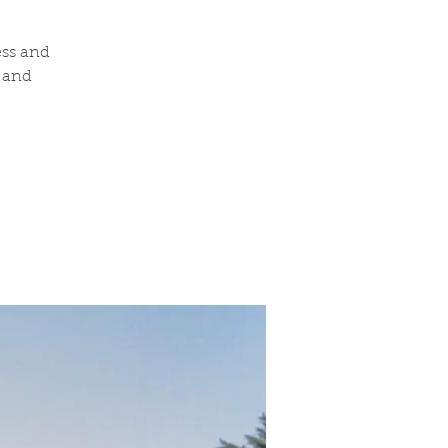
ess and
a and