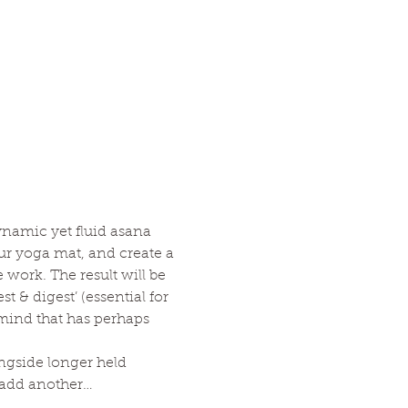
ynamic yet fluid asana 
ur yoga mat, and create a 
ork. The result will be 
 & digest’ (essential for 
 mind that has perhaps 
ngside longer held 
o add another…