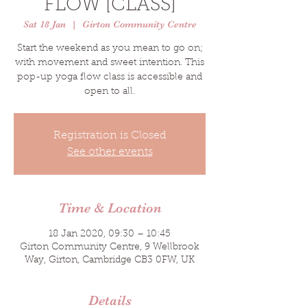
FLOW [CLASS]
Sat 18 Jan
  |  
Girton Community Centre
Start the weekend as you mean to go on;
with movement and sweet intention. This
pop-up yoga flow class is accessible and
open to all.
Registration is Closed
See other events
Time & Location
18 Jan 2020, 09:30 – 10:45
Girton Community Centre, 9 Wellbrook
Way, Girton, Cambridge CB3 0FW, UK
Details