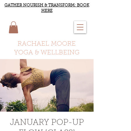
GATHER NOURISH & TRANSFORM: BOOK
HERE
RACHAEL MOORE
YOGA & WELLBEING
JANUARY POP-UP