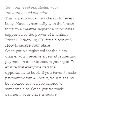
Get your weekend started with 
movement and intention. 
This pop-up yoga flow class is for every 
body. Move dynamically with the breath 
through a creative sequence of postures 
supported by the power of intention. 
Price: £12 drop-in; £30 for a block of 3 
How to secure your place
Once you've registered for the class 
online, you'll receive an email requesting 
payment in order to secure your spot. To 
ensure that everyone gets the 
opportunity to book, if you haven't made 
payment within 48 hours, your place will 
be released so it can be offered to 
someone else. Once you've made 
payment, your place is secure! 