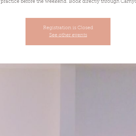
 practice before the weekend. Book directly through Camy
Registration is Closed
See other events