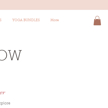
S
YOGA BUNDLES
More
LOW
er
xplore