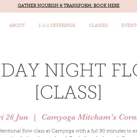
GATHER NOURISH & TRANSFORM: BOOK HERE
ABOUT
1-2-1 OFFERINGS
CLASSES
EVENT
IDAY NIGHT F
[CLASS]
ri 26 Jun
  |  
Camyoga Mitcham's Corn
tentional flow class at Camyoga with a full 90 minutes to e