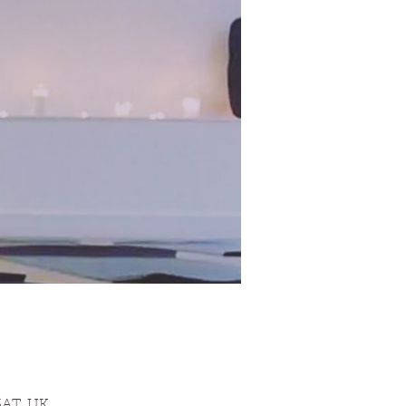
3AT, UK