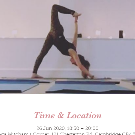
Time & Location
26 Jun 2020, 18:30 – 20:00
a Mitcham's Corner, 121 Chesterton Rd, Cambridge CB4 