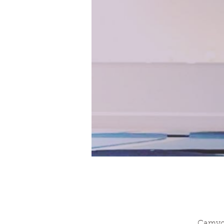
Camyog