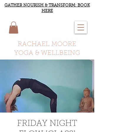
GATHER NOURISH & TRANSFORM: BOOK
HERE
RACHAEL MOORE
YOGA & WELLBEING
FRIDAY NIGHT