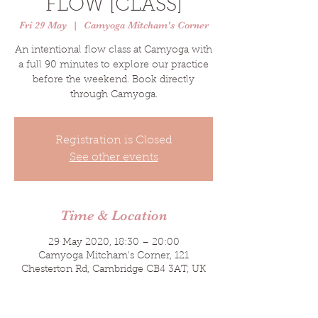
FLOW [CLASS]
Fri 29 May
  |  
Camyoga Mitcham's Corner
An intentional flow class at Camyoga with
a full 90 minutes to explore our practice
before the weekend. Book directly
through Camyoga.
Registration is Closed
See other events
Time & Location
29 May 2020, 18:30 – 20:00
Camyoga Mitcham's Corner, 121
Chesterton Rd, Cambridge CB4 3AT, UK