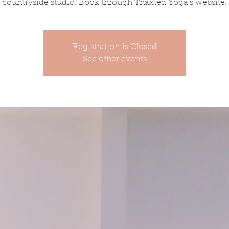
countryside studio. Book through Thaxted Yoga's website.
Registration is Closed
See other events