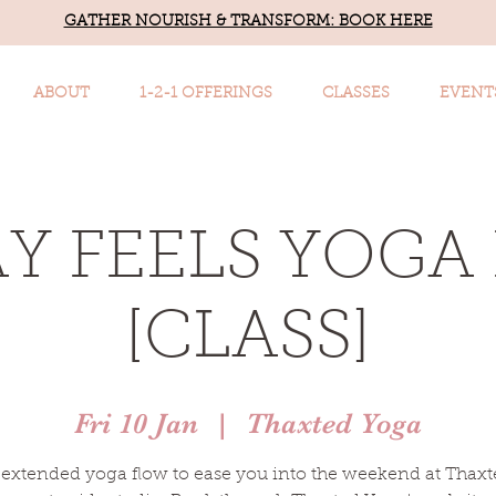
GATHER NOURISH & TRANSFORM: BOOK HERE
ABOUT
1-2-1 OFFERINGS
CLASSES
EVENT
AY FEELS YOGA
[CLASS]
Fri 10 Jan
  |  
Thaxted Yoga
extended yoga flow to ease you into the weekend at Thaxt