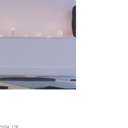
 2NH, UK