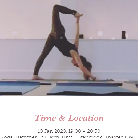
Time & Location
10 Jan 2020, 19:00 – 20:30
 Yoga, Hammer Hill Farm, Unit 7, Stanbrook, Thaxted CM6