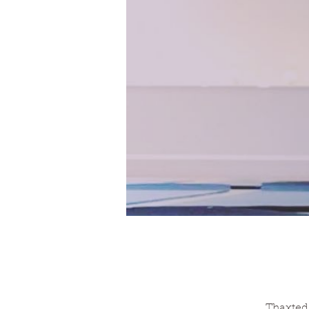
Thaxted