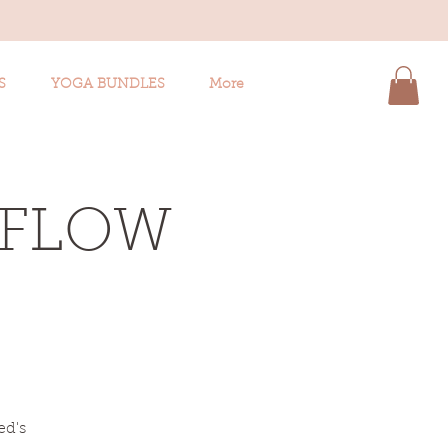
S
YOGA BUNDLES
More
 FLOW
ed's