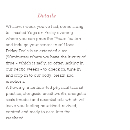
Details
Whatever week you’ve had, come along 
to Thaxted Yoga on Friday evening 
where you can press the ‘Pause’ button 
and indulge your senses in self love.
Friday Feels is an extended class 
(90minutes) where we have the luxury of 
time - which is sadly, so often lacking in 
our hectic weeks - to check in, tune in 
and drop in to our body, breath and 
emotions.
A flowing, intention-led physical (asana) 
practice, alongside breathworth, energetic 
seals (mudra) and essential oils which will 
leave you feeling nourished, revived, 
centred and ready to ease into the 
weekend.