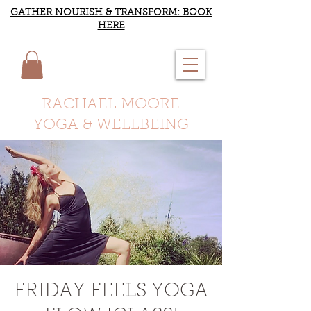
GATHER NOURISH & TRANSFORM: BOOK
HERE
RACHAEL MOORE
YOGA & WELLBEING
FRIDAY FEELS YOGA