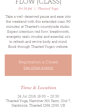
FLOW [CLASS]
Fri 26 Jul
  |  
Thaxted Yoga
Take a well-deserved pause and ease into
the weekend with this extended class (90
minutes) at Thaxted's countryside studio.
Expect intention-led flow, breathworth,
energetic seals (mudra) and essential oils
to refresh and revive body and mind.
Book through Thaxted Yoga's website.
Registration is Closed
See other events
Time & Location
26 Jul 2019, 19:00 – 20:30
Thaxted Yoga, Hammer Hill Farm, Unit 7,
Stanbrook, Thaxted CM6 2NH, UK