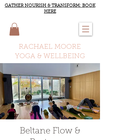
GATHER NOURISH & TRANSFORM: BOOK
HERE
RACHAEL MOORE
YOGA & WELLBEING
Beltane Flow &