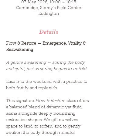
03 May 2026, 10:00 – 10:15
Cambridge, Storey's Field Centre
Eddington
Details
Flow & Restore — Emergence, Vitality & 
Reawakening
A gentle awakening — stirring the body 
and spirit, just as spring begins to unfold.
Ease into the weekend with a practice to 
both fortify and replenish.
This signature 
Flow & Restore
 class offers 
a balanced blend of dynamic yet fluid 
asana alongside deeply nourishing 
restorative shapes. We gift ourselves 
space to land, to soften, and to gently 
awaken the body through mindful 