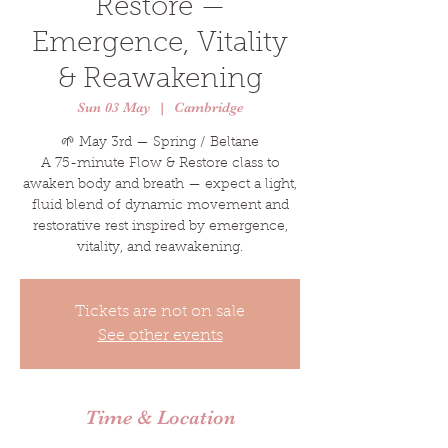
Restore —
Emergence, Vitality
& Reawakening
Sun 03 May
  |  
Cambridge
🌱 May 3rd — Spring / Beltane
A 75-minute Flow & Restore class to
awaken body and breath — expect a light,
fluid blend of dynamic movement and
restorative rest inspired by emergence,
vitality, and reawakening.
Tickets are not on sale
See other events
Time & Location