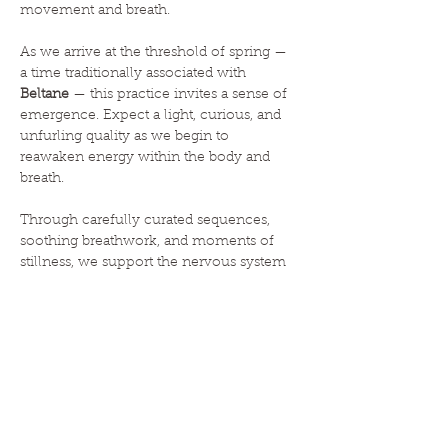
movement and breath.
As we arrive at the threshold of spring — 
a time traditionally associated with 
Beltane
 — this practice invites a sense of 
emergence. Expect a light, curious, and 
unfurling quality as we begin to 
reawaken energy within the body and 
breath.
Through carefully curated sequences, 
soothing breathwork, and moments of 
stillness, we support the nervous system 
in recalibrating towards 
rest and digest
. 
The result is a body that feels lighter and 
more open, and a mind that has…
Read More >