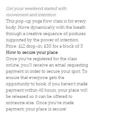
Get your weekend started with 
movement and intention. 
This pop-up yoga flow class is for every 
body. Move dynamically with the breath 
through a creative sequence of postures 
supported by the power of intention. 
Price: £12 drop-in; £30 for a block of 3 
How to secure your place
Once you've registered for the class 
online, you'll receive an email requesting 
payment in order to secure your spot. To 
ensure that everyone gets the 
opportunity to book, if you haven't made 
payment within 48 hours, your place will 
be released so it can be offered to 
someone else. Once you've made 
payment, your place is secure! 