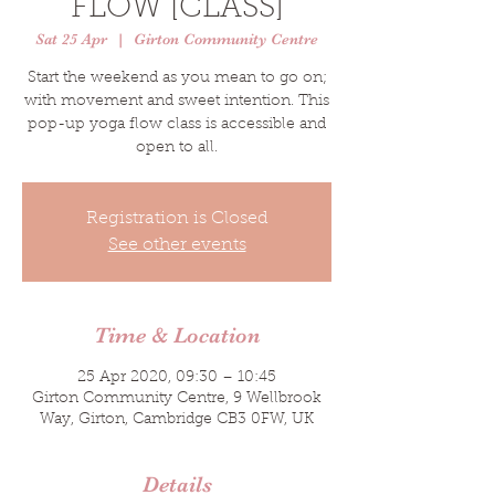
FLOW [CLASS]
Sat 25 Apr
  |  
Girton Community Centre
Start the weekend as you mean to go on;
with movement and sweet intention. This
pop-up yoga flow class is accessible and
open to all.
Registration is Closed
See other events
Time & Location
25 Apr 2020, 09:30 – 10:45
Girton Community Centre, 9 Wellbrook
Way, Girton, Cambridge CB3 0FW, UK
Details