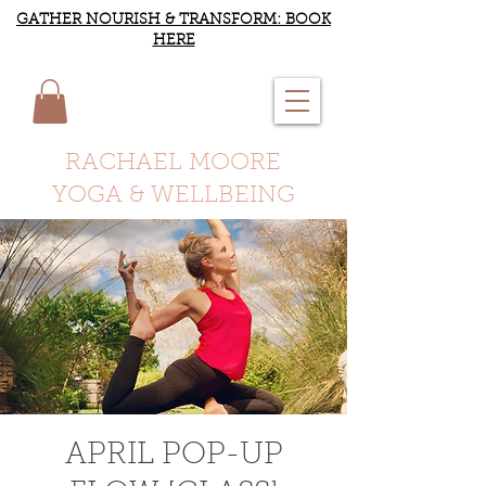
GATHER NOURISH & TRANSFORM: BOOK
HERE
RACHAEL MOORE
YOGA & WELLBEING
APRIL POP-UP