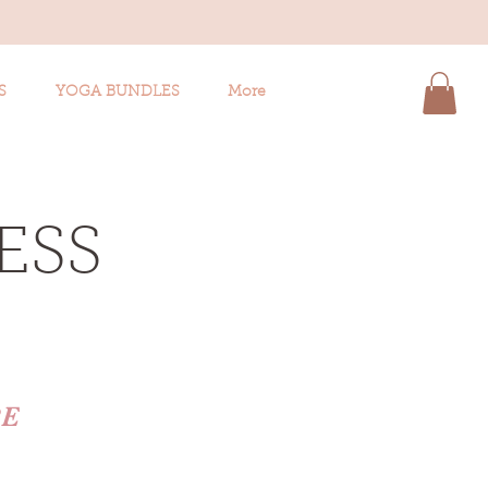
S
YOGA BUNDLES
More
ESS
RE