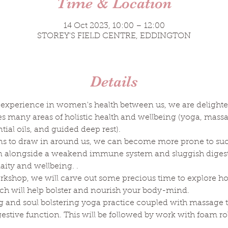
Time & Location
14 Oct 2023, 10:00 – 12:00
STOREY'S FIELD CENTRE, EDDINGTON
Details
 experience in women's health between us, we are delighted 
any areas of holistic health and wellbeing (yoga, massage,
tial oils, and guided deep rest).
ins to draw in around us, we can become more prone to su
ion alongside a weakend immune system and sluggish digesti
laity and wellbeing. .
orkshop, we will carve out some precious time to explore h
ch will help bolster and nourish your body-mind.
g and soul bolstering yoga practice coupled with massage 
estive function. This will be followed by work with foam r