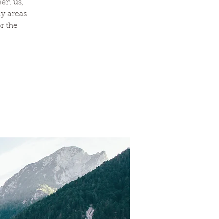
een us,
y areas
r the