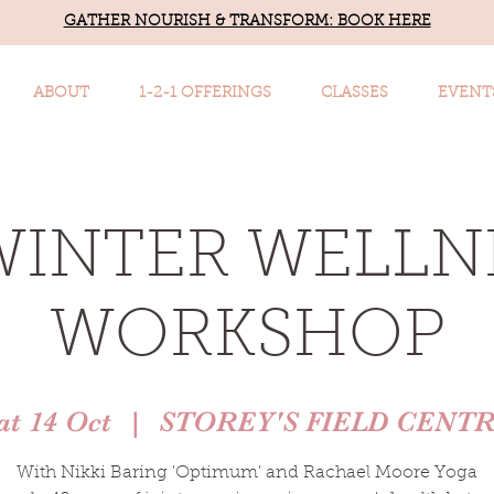
GATHER NOURISH & TRANSFORM: BOOK HERE
ABOUT
1-2-1 OFFERINGS
CLASSES
EVENT
WINTER WELLN
WORKSHOP
at 14 Oct
  |  
STOREY'S FIELD CENT
With Nikki Baring 'Optimum' and Rachael Moore Yoga