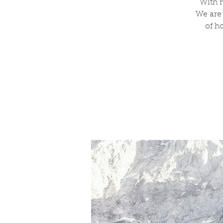
With n
We are
of h