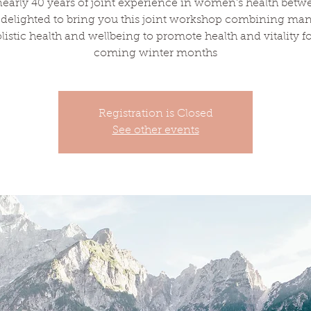
early 40 years of joint experience in women's health betw
 delighted to bring you this joint workshop combining man
olistic health and wellbeing to promote health and vitality fo
coming winter months
Registration is Closed
See other events