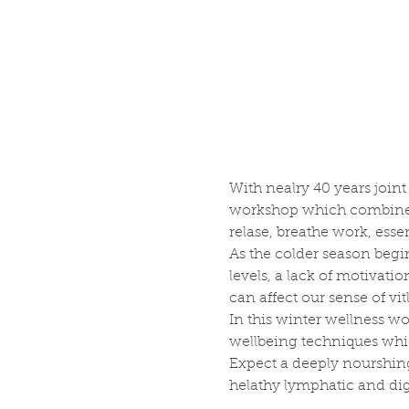
With nealry 40 years joint
workshop which combines m
relase, breathe work, essen
As the colder season beg
levels, a lack of motivat
can affect our sense of vit
In this winter wellness w
wellbeing techniques whi
Expect a deeply nourshin
helathy lymphatic and dig