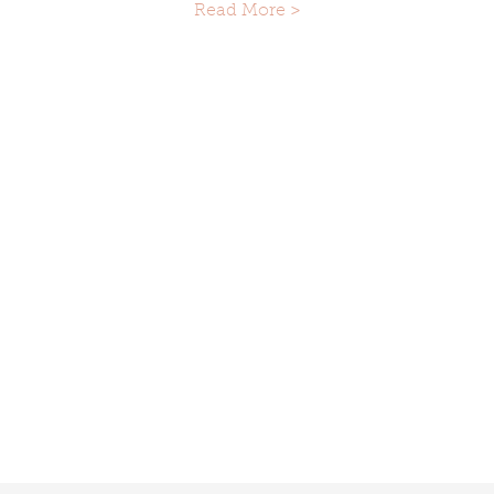
Read More >