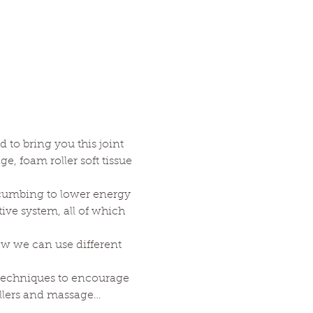
to bring you this joint 
 foam roller soft tissue 
cumbing to lower energy 
ve system, all of which 
ow we can use different 
techniques to encourage 
ollers and massage…