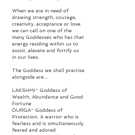
When we are in need of
drawing strength, courage,
creativity, acceptance or love,
we can call on one of the
many Goddesses who has that
energy residing within us to
assist, elevate and fortify us
in our lives.
The Goddess we shall practise
alongside are…
LAKSHMI~ Goddess of
Wealth, Abundance and Good
Fortune
DURGA~ Goddess of
Protection. A warrior who is
fearless and is simultaneously
feared and adored