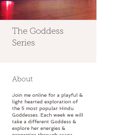
The Goddess
Series
About
Join me online for a playful &
light hearted exploration of
the 5 most popular Hindu
Goddesses. Each week we will
take a different Goddess &
explore her energies &
properties through asana,