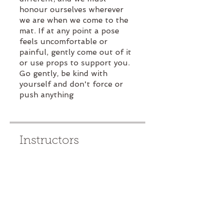
honour ourselves wherever
we are when we come to the
mat. If at any point a pose
feels uncomfortable or
painful, gently come out of it
or use props to support you.
Go gently, be kind with
yourself and don't force or
push anything
Instructors
Rachael Moore