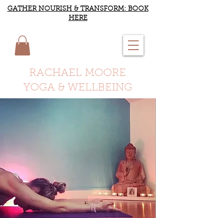
GATHER NOURISH & TRANSFORM: BOOK
HERE
RACHAEL MOORE
YOGA & WELLBEING