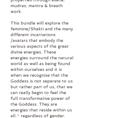
mudras, mantra & breath
work.
This bundle will explore the
feminine/Shakti and the many
different incarnations
/avatars that embody the
various aspects of the great
divine energies. These
energies surround the natural
world as well as being found
within ourselves and it is
when we recognise that the
Goddess is not separate to us
but rather part of us, that we
can really begin to feel the
full transformative power of
the Goddess. They are
energies that reside within us
all ~ regardless of gender.