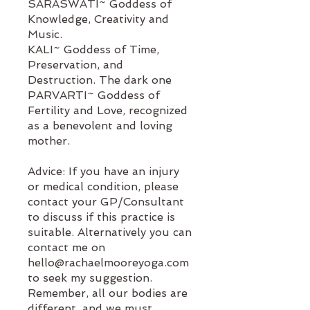
SARASWATI~ Goddess of
Knowledge, Creativity and
Music.
KALI~ Goddess of Time,
Preservation, and
Destruction. The dark one
PARVARTI~ Goddess of
Fertility and Love, recognized
as a benevolent and loving
mother.
Advice: If you have an injury
or medical condition, please
contact your GP/Consultant
to discuss if this practice is
suitable. Alternatively you can
contact me on
hello@rachaelmooreyoga.com
to seek my suggestion.
Remember, all our bodies are
different, and we must